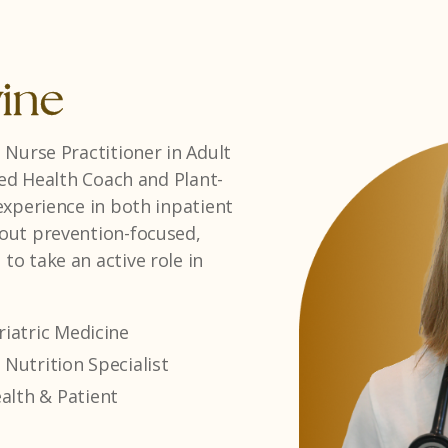
as
sician Assistant with a strong
ormone therapy. She
ssionate, patient-centered
t plans that support long-
 & Hormone Therapy
Centered Care
Balance