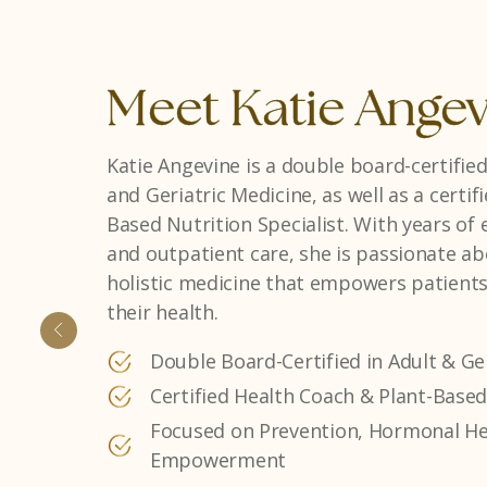
Meet Danielle Fri
Danielle Frias is a Georgia native and Phy
background in weight management and h
combines clinical expertise with a compa
approach, creating personalized treatmen
term wellness and confidence.
Experienced in Weight Management
Dedicated to Personalized, Patient-
Passionate About Lifelong Health & 