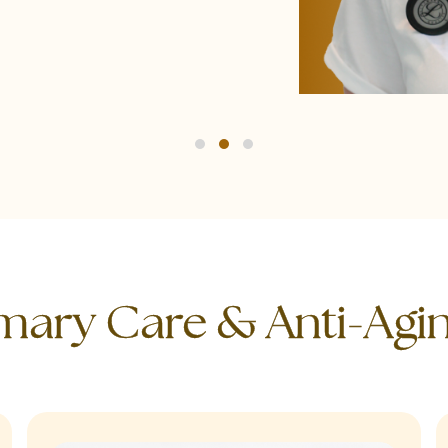
imary Care & Anti-Agi