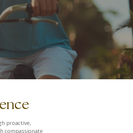
rence
gh proactive,
ith compassionate