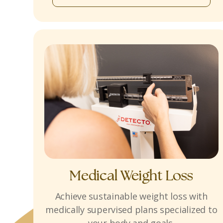
Medical Weight Loss
Achieve sustainable weight loss with
medically supervised plans specialized to