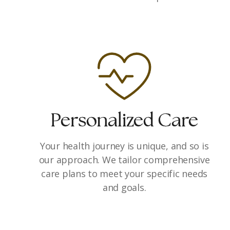
Personalized Care
Your health journey is unique, and so is
our approach. We tailor comprehensive
care plans to meet your specific needs
and goals.