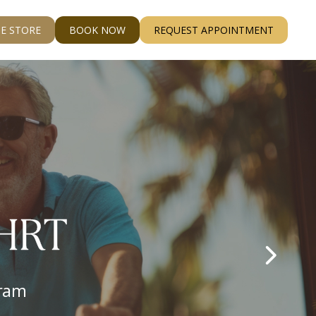
E STORE
BOOK NOW
REQUEST APPOINTMENT
ss
ere