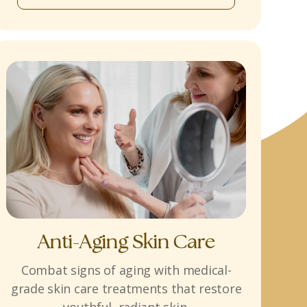
Anti-Aging Skin Care
Combat signs of aging with medical-
grade skin care treatments that restore