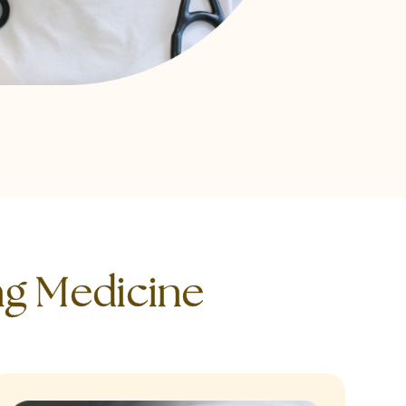
ng Medicine