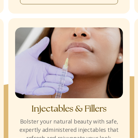
Injectables & Fillers
Bolster your natural beauty with safe,
expertly administered injectables that