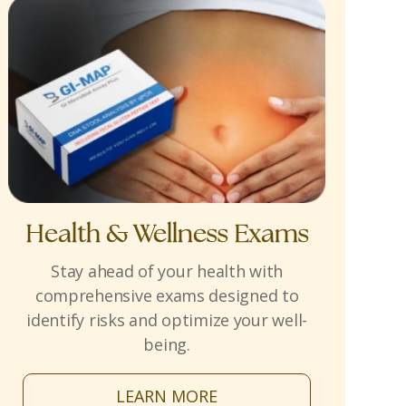
Health & Wellness Exams
Stay ahead of your health with
comprehensive exams designed to
identify risks and optimize your well-
being.
LEARN MORE