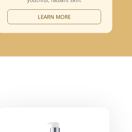
youthful, radiant skin.
LEARN MORE