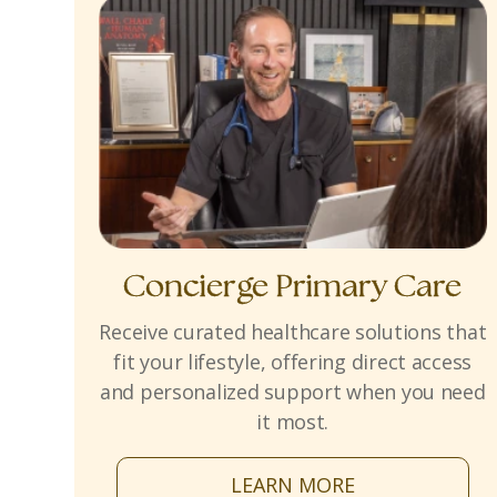
Concierge Primary Care
Receive curated healthcare solutions that
fit your lifestyle, offering direct access
and personalized support when you need
it most.
LEARN MORE