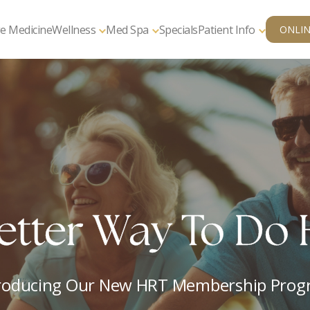
e Medicine
Wellness
Med Spa
Specials
Patient Info
ONLIN
edical Weight Lo
ur Health, Vitality, And Wellbeing Start H