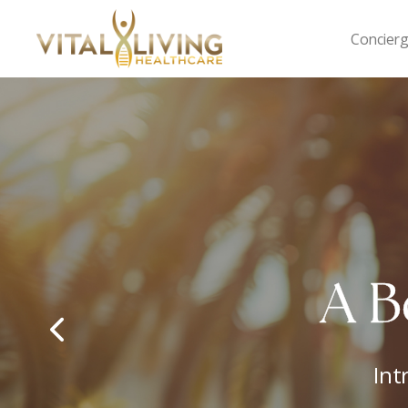
Concierg
Vital
Living
Healthcare
M
Yo