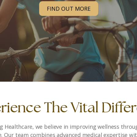
START YOUR JOURNEY
rience The Vital Diffe
ing Healthcare, we believe in improving wellness throu
e. Our team combines advanced medical expertise w