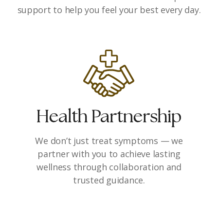
support to help you feel your best every day.
Health Partnership
We don’t just treat symptoms — we
partner with you to achieve lasting
wellness through collaboration and
trusted guidance.