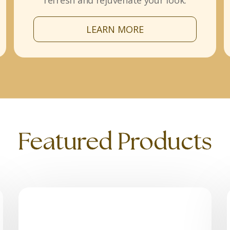
refresh and rejuvenate your look.
LEARN MORE
Featured Products