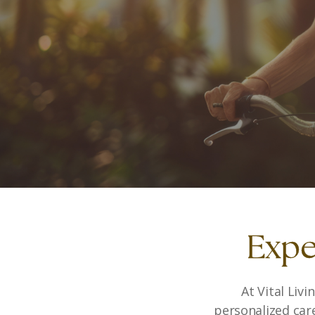
Expe
At Vital Liv
personalized car