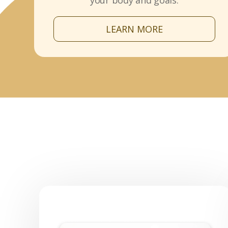
your body and goals.
LEARN MORE