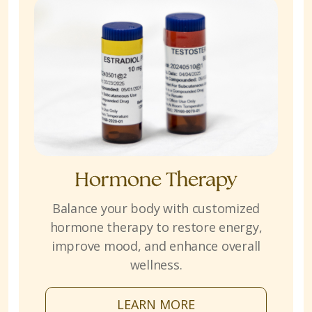
Hormone Therapy
Balance your body with customized
hormone therapy to restore energy,
improve mood, and enhance overall
wellness.
LEARN MORE