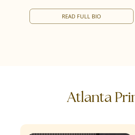
READ FULL BIO
Atlanta Pr