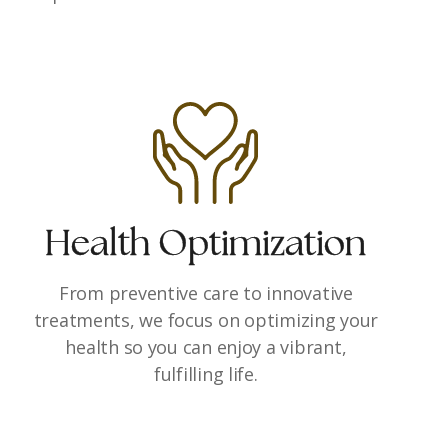
Health Optimization
From preventive care to innovative
treatments, we focus on optimizing your
health so you can enjoy a vibrant,
fulfilling life.